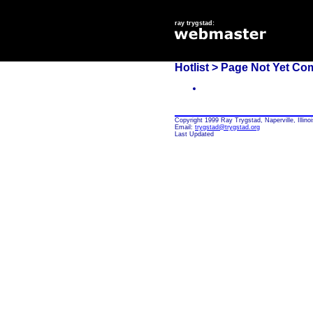
ray trygstad:
Hotlist
> Page Not Yet Co
Copyright 1999 Ray Trygstad, Naperville, Illinoi
Email:
trygstad@trygstad.org
Last Updated